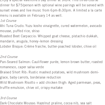
Enjoy a special Valentine's Day dinner at JRDN. This three-course
dinner for $75/person with optional wine pairings will be served with
sunset views and live music from 6pm-8:30pm. A limited a la carte
menu is available on February 14 as well.
1st Course
Ahi Tuna Crudo: Yuzu kosho vinaigrette, cured watermelon, avocado
mousse, puffed rice, shiso
Roasted Beet Carpaccio: Whipped goat cheese, pistachio dukkah,
mandarin, arugula, honey–lemon dressing
Lobster Bisque: Crème fraiche, butter-poached lobster, chive oil
2nd Course
Pan-Seared Salmon: Cauliflower purée, lemon brown butter, roasted
romanesco, caper salsa verde
Braised Short Rib: Rustic mashed potatoes, wild mushroom demi-
glace, baby carrots, bordelaise reduction
Wild Mushroom Risotto + add chicken thigh: Aged parmesan, peas,
truffle emulsion, chive oil, crispy maitake
3rd Course
Dark Chocolate Mousse: Hazelnut praline, cocoa nib, sea salt