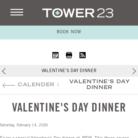
BOOK NOW
iCal
Print
RSS
VALENTINE'S DAY DINNER
VALENTINE'S DAY
CALENDER
|
DINNER
VALENTINE'S DAY DINNER
Saturday, February 14, 2026