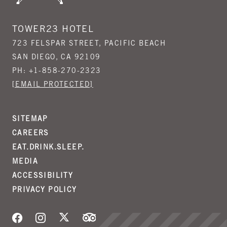
TOWER23 HOTEL
723 FELSPAR STREET, PACIFIC BEACH
SAN DIEGO, CA 92109
PH:
+1-858-270-2323
[EMAIL PROTECTED]
SITEMAP
CAREERS
EAT.DRINK.SLEEP.
MEDIA
ACCESSIBILITY
PRIVACY POLICY