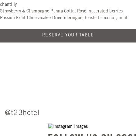
chantilly
Strawberry & Champagne Panna Cotta: Rosé macerated berries
Passion Fruit Cheesecake: Dried meringue, toasted coconut, mint
RESERVE YOUR TABLE
@t23hotel