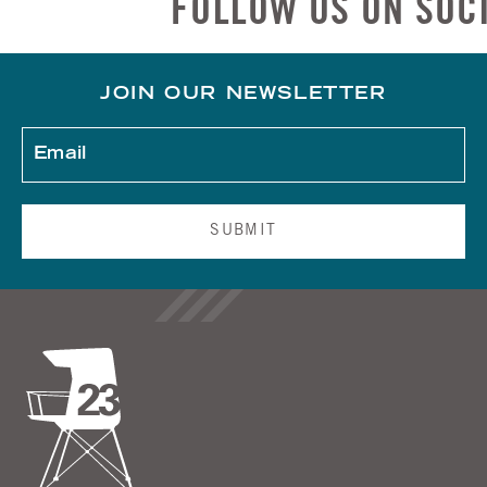
FOLLOW US ON SOCIAL
JOIN OUR NEWSLETTER
SUBMIT