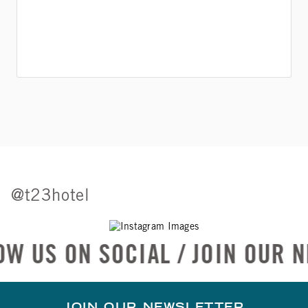
@t23hotel
SOCIAL / JOIN OUR NEWSLETT