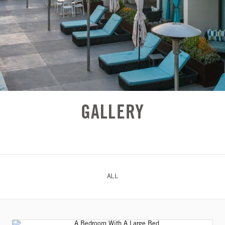
GALLERY
ALL