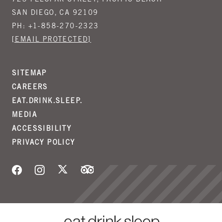
723 FELSPAR STREET, PACIFIC BEACH
SAN DIEGO, CA 92109
PH:
+1-858-270-2323
[EMAIL PROTECTED]
SITEMAP
CAREERS
EAT.DRINK.SLEEP.
MEDIA
ACCESSIBILITY
PRIVACY POLICY