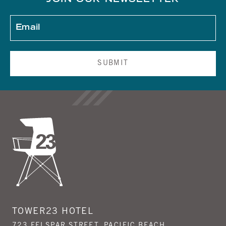
JOIN OUR NEWSLETTER
SUBMIT
TOWER23 HOTEL