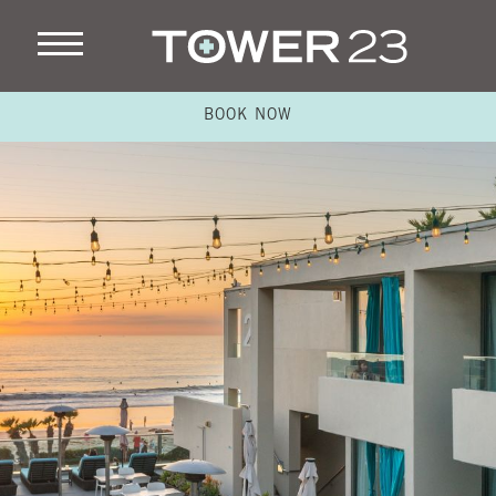
BOOK NOW