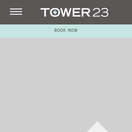
BOOK NOW