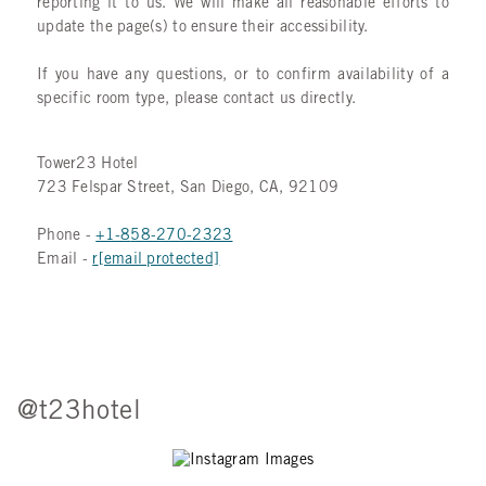
reporting it to us. We will make all reasonable efforts to
update the page(s) to ensure their accessibility.
If you have any questions, or to confirm availability of a
specific room type, please contact us directly.
Tower23 Hotel
723 Felspar Street, San Diego, CA, 92109
Phone -
+1-8
58-270-2323
Email -
r
[email protected]
@t23hotel