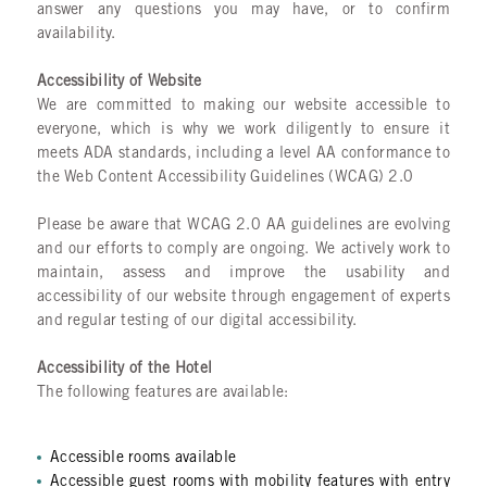
answer any questions you may have, or to confirm
availability.
Accessibility of Website
We are committed to making our website accessible to
everyone, which is why we work diligently to ensure it
meets ADA standards, including a level AA conformance to
the Web Content Accessibility Guidelines (WCAG) 2.0
Please be aware that WCAG 2.0 AA guidelines are evolving
and our efforts to comply are ongoing. We actively work to
maintain, assess and improve the usability and
accessibility of our website through engagement of experts
and regular testing of our digital accessibility.
Accessibility of the Hotel
The following features are available:
Accessible rooms available
Accessible guest rooms with mobility features with entry