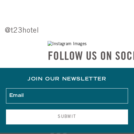
@t23hotel
FOLLOW US ON SOCIAL
JOIN OUR NEWSLETTER
SUBMIT