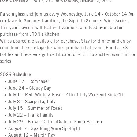
From
Wednesday, June 17, 2026
to
Wednesday, October 14, 2026
Raise a glass and join us every Wednesday, June 14 - October 14 for
our favorite Summer tradition, the Sip into Summer Wine Series.
This year's events will feature live music and food available for
purchase from JRDN's kitchen.
Wines poured are available for purchase. Stay for dinner and enjoy
complimentary corkage for wines purchased at event. Purchase 3+
bottles and receive a gift certificate to return to another event in the
series.
2026 Schedule
June 17
– Rombauer
June 24
– Cloudy Bay
July 1
– Red, White & Rosé – 4th of July Weekend Kick-Off
July 8
– Scarpetta, Italy
July 15
– Summer of Rosés
July 22
– Frank Family
July 29
– Brewer-Clifton/Diatom, Santa Barbara
August 5
– Sparkling Wine Spotlight
August 12
– Martin Ray