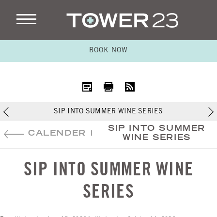
BOOK NOW
iCal
Print
RSS
SIP INTO SUMMER WINE SERIES
SIP INTO SUMMER
CALENDER
|
WINE SERIES
SIP INTO SUMMER WINE
SERIES