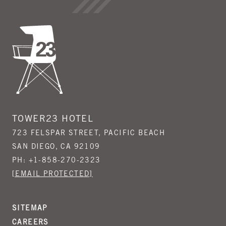
TOWER23 HOTEL
723 FELSPAR STREET, PACIFIC BEACH
SAN DIEGO, CA 92109
PH:
+1-858-270-2323
[EMAIL PROTECTED]
SITEMAP
CAREERS