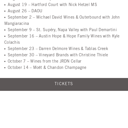
August 19
– Hartford Court with Nick Hetzel MS
August 26
– DAOU
September 2
– Michael David Wines & Outerbound with John
Mangiaracina
September 9
– St. Supéry, Napa Valley with Paul Demartini
September 16
– Austin Hope & Hope Family Wines with Kyle
Colachis
September 23
– Darren Delmore Wines & Tablas Creek
September 30
– Vineyard Brands with Christine Thiele
October 7
– Wines from the JRDN Cellar
October 14
– Moët & Chandon Champagne
TICKETS